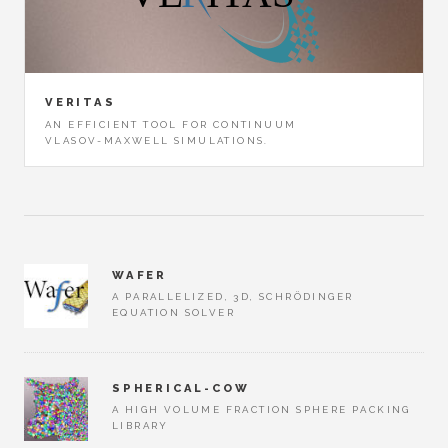
VERITAS
AN EFFICIENT TOOL FOR CONTINUUM
VLASOV-MAXWELL SIMULATIONS.
WAFER
A PARALLELIZED, 3D, SCHRÖDINGER
EQUATION SOLVER
SPHERICAL-COW
A HIGH VOLUME FRACTION SPHERE PACKING
LIBRARY