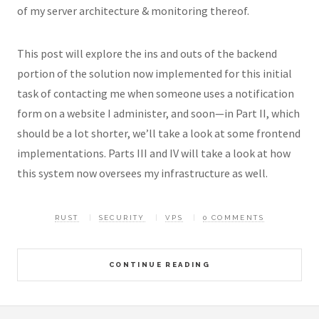
of my server architecture & monitoring thereof.
This post will explore the ins and outs of the backend
portion of the solution now implemented for this initial
task of contacting me when someone uses a notification
form on a website I administer, and soon—in Part II, which
should be a lot shorter, we’ll take a look at some frontend
implementations. Parts III and IV will take a look at how
this system now oversees my infrastructure as well.
RUST
SECURITY
VPS
0 COMMENTS
CONTINUE READING