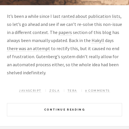
It’s been a while since I last
ranted about publication lists
,
so let’s go ahead and see if we can’t re-solve this non-issue
in a different context. The
papers
section of this blog has
always been manually updated. Back in the
Hakyll
days
there was an attempt
to rectify this, but it caused no end
of frustration. Gutenberg’s system didn’t really allow for
an automated process either, so the whole idea had been
shelved indefinitely.
JAVASCRIPT
ZOLA
TERA
0 COMMENTS
CONTINUE READING