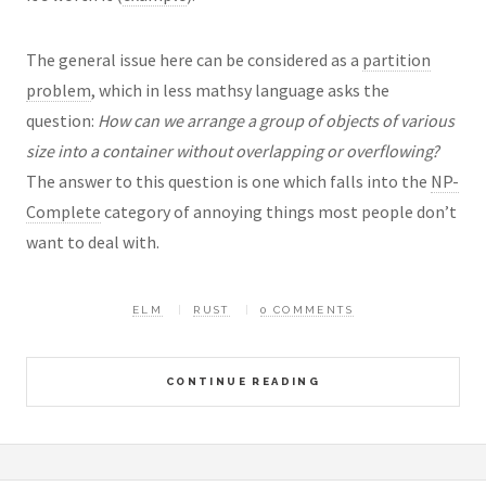
The general issue here can be considered as a
partition
problem
, which in less mathsy language asks the
question:
How can we arrange a group of objects of various
size into a container without overlapping or overflowing?
The answer to this question is one which falls into the
NP-
Complete
category of annoying things most people don’t
want to deal with.
ELM
RUST
0 COMMENTS
CONTINUE READING