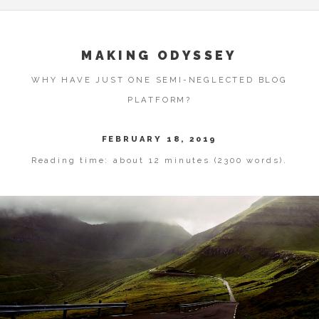
MAKING ODYSSEY
WHY HAVE JUST ONE SEMI-NEGLECTED BLOG
PLATFORM?
FEBRUARY 18, 2019
Reading time: about 12 minutes (2300 words).