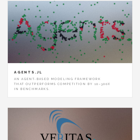
AGENTS.JL
AN AGENT-BASED MODELING FRAMEWORK
THAT OUTPERFORMS COMPETITION BY 10–300X
IN BENCHMARKS.