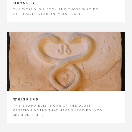
ODYSSEY
THE WORLD IS A BOOK AND THOSE WHO DO
NOT TRAVEL READ ONLY ONE PAGE.
WHISPERS
THE ENÛMA ELIŠ IS ONE OF THE OLDEST
CREATION MYTHS THAT HAVE SURVIVED INTO
MODERN TIMES.