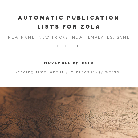
AUTOMATIC PUBLICATION
LISTS FOR ZOLA
NEW NAME, NEW TRICKS, NEW TEMPLATES. SAME
OLD LIST.
NOVEMBER 27, 2018
Reading time: about 7 minutes (1237 words).