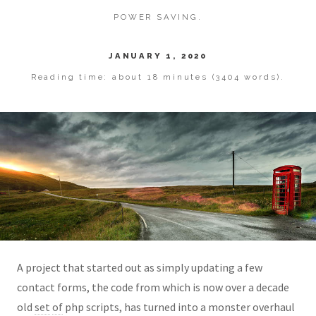
POWER SAVING.
JANUARY 1, 2020
Reading time: about 18 minutes (3404 words).
A project that started out as simply updating a few
contact forms, the code from which is now over a decade
old
set
of
php scripts, has turned into a monster overhaul