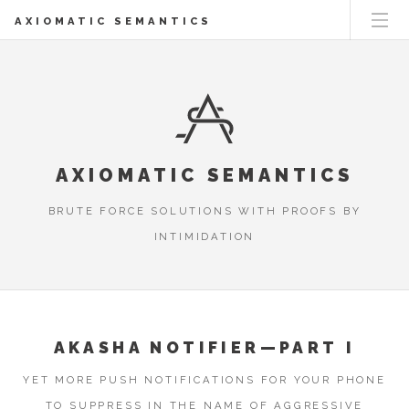
AXIOMATIC SEMANTICS
AXIOMATIC SEMANTICS
BRUTE FORCE SOLUTIONS WITH PROOFS BY
INTIMIDATION
AKASHA NOTIFIER—PART I
YET MORE PUSH NOTIFICATIONS FOR YOUR PHONE
TO SUPPRESS IN THE NAME OF AGGRESSIVE