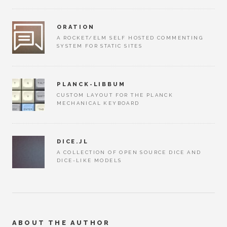
ORATION
A ROCKET/ELM SELF HOSTED COMMENTING
SYSTEM FOR STATIC SITES
PLANCK-LIBBUM
CUSTOM LAYOUT FOR THE PLANCK
MECHANICAL KEYBOARD
DICE.JL
A COLLECTION OF OPEN SOURCE DICE AND
DICE-LIKE MODELS
ABOUT THE AUTHOR