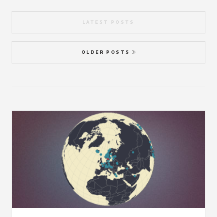
LATEST POSTS
OLDER POSTS