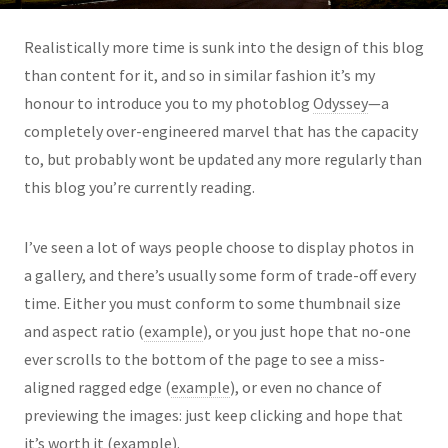
Realistically more time is sunk into the design of this blog
than content for it, and so in similar fashion it’s my
honour to introduce you to my photoblog
Odyssey
—a
completely over-engineered marvel that has the capacity
to, but probably wont be updated any more regularly than
this blog you’re currently reading.
I’ve seen a lot of ways people choose to display photos in
a gallery, and there’s usually some form of trade-off every
time. Either you must conform to some thumbnail size
and aspect ratio (
example
), or you just hope that no-one
ever scrolls to the bottom of the page to see a miss-
aligned ragged edge (
example
), or even no chance of
previewing the images: just keep clicking and hope that
it’s worth it (
example
).